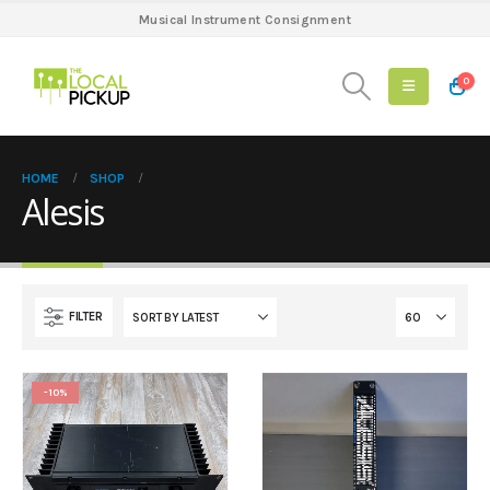
Musical Instrument Consignment
0
HOME
SHOP
Alesis
FILTER
-10%