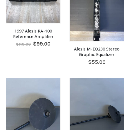
1997 Alesis RA-100
Reference Amplifier
Original
Current
$
99.00
$
110.00
price
price
Alesis M-EQ230 Stereo
was:
is:
Graphic Equalizer
$110.00.
$99.00.
$
55.00