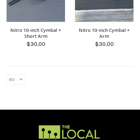
Nitro 10-inch Cymbal +
Nitro 10-inch Cymbal +
Short Arm
Arm
$
30.00
$
30.00