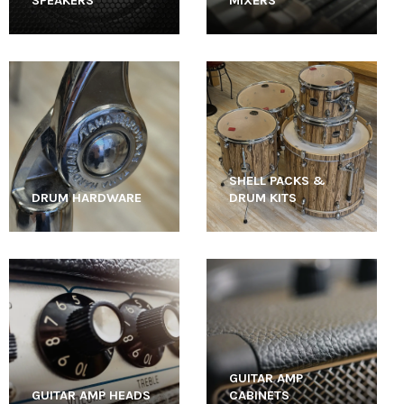
SPEAKERS
MIXERS
SHELL PACKS &
DRUM HARDWARE
DRUM KITS
GUITAR AMP
GUITAR AMP HEADS
CABINETS