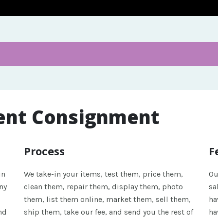
ent Consignment
Process
F
in
We take-in your items, test them, price them,
Ou
ny
clean them, repair them, display them, photo
sa
them, list them online, market them, sell them,
ha
nd
ship them, take our fee, and send you the rest of
ha