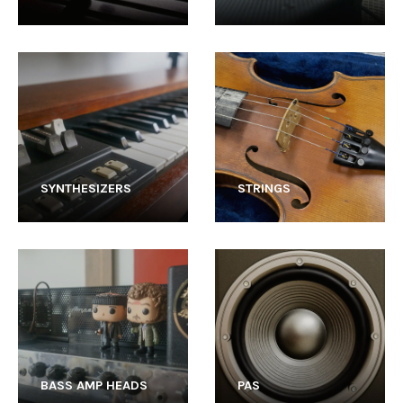
SYNTHESIZERS
STRINGS
BASS AMP HEADS
PAS