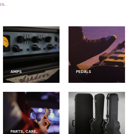
es
.
AMPS
PEDALS
PARTS, CARE,