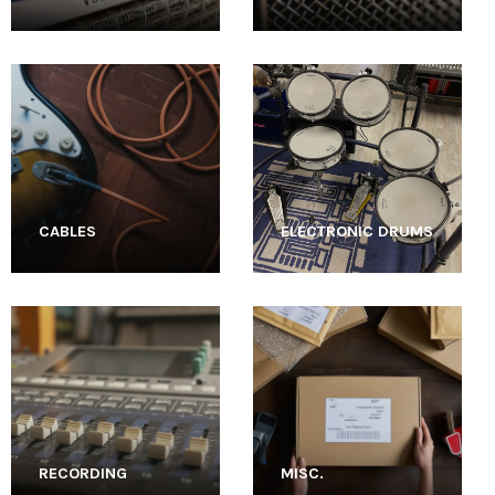
CABLES
ELECTRONIC DRUMS
RECORDING
MISC.