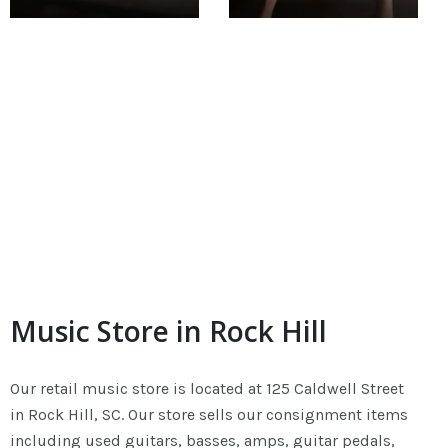
Music Store in Rock Hill
Our retail music store is located at 125 Caldwell Street
in Rock Hill, SC. Our store sells our consignment items
including used guitars, basses, amps, guitar pedals,