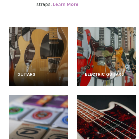
straps.
Learn More
GUITARS
ELECTRIC GUITARS