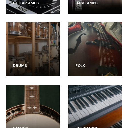
GUITAR AMPS
BASS AMPS
DRUMS
FOLK