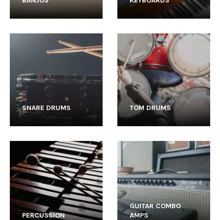
BANJOS
KEYBOARDS
SNARE DRUMS
TOM DRUMS
GUITAR COMBO
PERCUSSION
AMPS