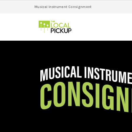
Musical Instrument Consignment