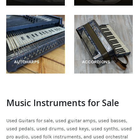
AUTOHARPS
ACCORDIONS
Music Instruments for Sale
Used Guitars for sale, used guitar amps, used basses,
used pedals, used drums, used keys, used synths, used
pro audio, used folk instruments, and used orchestral