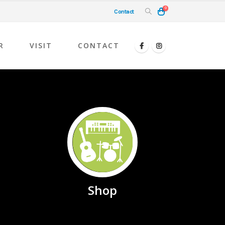
0
Contact
R
VISIT
CONTACT
Shop