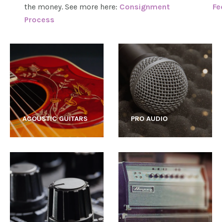
the money. See more here:
Consignment
Fe
Process
ACOUSTIC GUITARS
PRO AUDIO