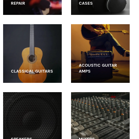
REPAIR
CASES
ACOUSTIC GUITAR
CLASSICAL GUITARS
AMPS