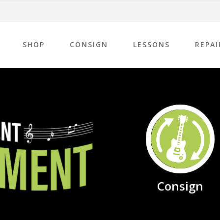
SHOP
CONSIGN
LESSONS
REPAI
Consign