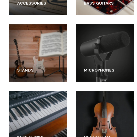
ACCESSORIES
BASS GUITARS
STANDS
MICROPHONES