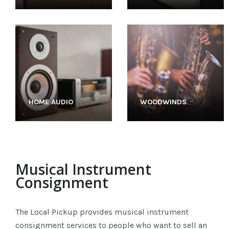
HOME AUDIO
WOODWINDS
Musical Instrument
Consignment
The Local Pickup provides musical instrument
consignment services to people who want to sell an