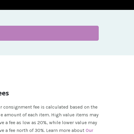
ees
r consignment fee is calculated based on the
le amount of each item. High value items may
ve a fee as low as 20%, while lower value may
ve a fee north of 30%. Learn more about
Our