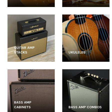
GUITAR AMP
STACKS
UKULELES
BASS AMP
CABINETS
BASS AMP COMBOS