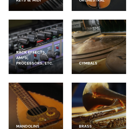
KEYS & MIDI
ORCHESTRAL
RACK EFFECTS,
AMPS,
PROCESSORS, ETC.
CYMBALS
MANDOLINS
BRASS