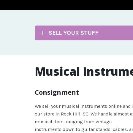
SELL YOUR STUFF
Musical Instrum
Consignment
We sell your musical instruments online and 
our store in Rock Hill, SC. We handle almost a
musical item, ranging from vintage
instruments down to guitar stands, cables, a