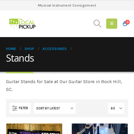
Musical Instrument Consignment
0
HOME
SHOP
ACCESSORIES
Stands
Guitar Stands for Sale at Our Guitar Store in Rock Hill,
SC.
FILTER