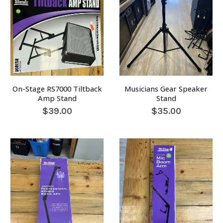
On-Stage RS7000 Tiltback
Musicians Gear Speaker
Amp Stand
Stand
$
39.00
$
35.00