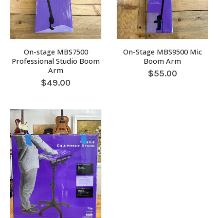
On-stage MBS7500
On-Stage MBS9500 Mic
Professional Studio Boom
Boom Arm
Arm
$
55.00
$
49.00