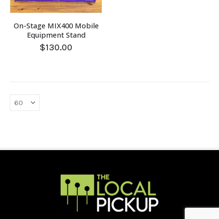
On-Stage MIX400 Mobile
Equipment Stand
$
130.00