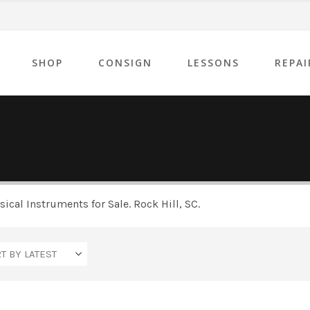
SHOP
CONSIGN
LESSONS
REPAI
cal Instruments for Sale. Rock Hill, SC.
Yamaha