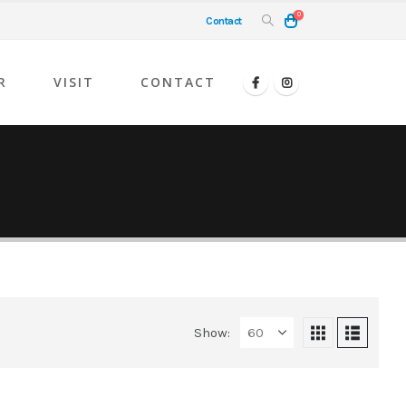
0
Contact
R
VISIT
CONTACT
Show: