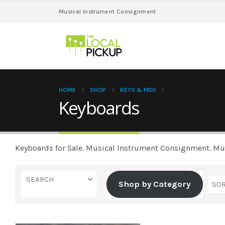
Musical Instrument Consignment
HOME
SHOP
KEYS & MIDI
Keyboards
Keyboards for Sale. Musical Instrument Consignment. Musi
SEARCH
Shop by Category
Casio