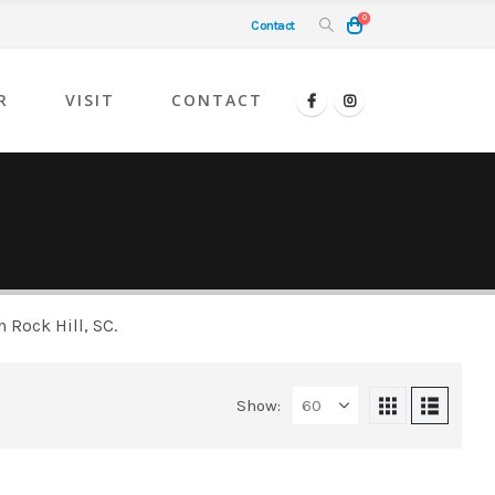
0
Contact
R
VISIT
CONTACT
 Rock Hill, SC.
Show: