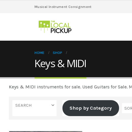
Musical Instrument Consignment
HOME
SHOP
Keys & MIDI
Keys & MIDI instruments for sale. Used Guitars for Sale.
SEARCH
Shop by Category
Casio