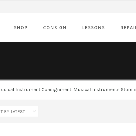
SHOP
CONSIGN
LESSONS
REPAI
 Musical Instrument Consignment. Musical Instruments Store in
Yamaha