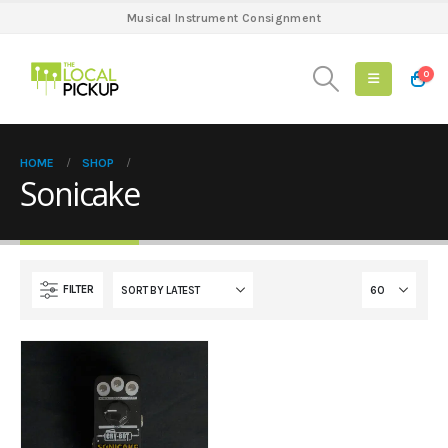
Musical Instrument Consignment
0
HOME
SHOP
Sonicake
FILTER