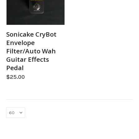
Sonicake CryBot
Envelope
Filter/Auto Wah
Guitar Effects
Pedal
$
25.00