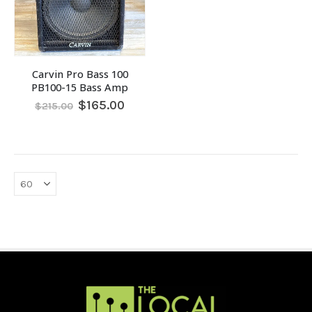
Carvin Pro Bass 100
PB100-15 Bass Amp
Original
Current
$
165.00
$
215.00
price
price
was:
is:
$215.00.
$165.00.