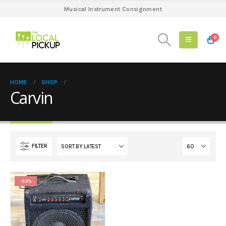
Musical Instrument Consignment
0
HOME
SHOP
Carvin
FILTER
-23%