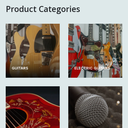
Product Categories
GUITARS
ELECTRIC GUITARS