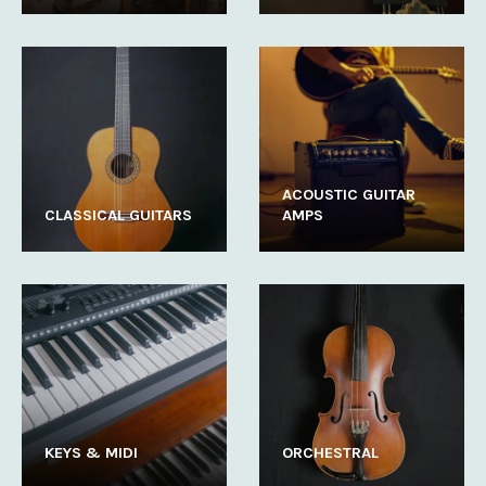
ACOUSTIC GUITAR
CLASSICAL GUITARS
AMPS
KEYS & MIDI
ORCHESTRAL