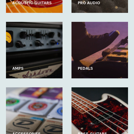
ACOUSTIC GUITARS
PRO AUDIO
AMPS
PEDALS
ACCESSORIES
BASS GUITARS