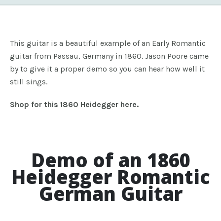
This guitar is a beautiful example of an Early Romantic
guitar from Passau, Germany in 1860. Jason Poore came
by to give it a proper demo so you can hear how well it
still sings.
Shop for this 1860 Heidegger here.
Demo of an 1860
Heidegger Romantic
German Guitar