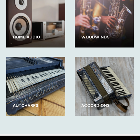
HOME AUDIO
WOODWINDS
AUTOHARPS
ACCORDIONS