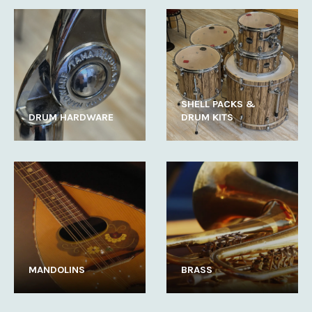
SHELL PACKS &
DRUM HARDWARE
DRUM KITS
MANDOLINS
BRASS