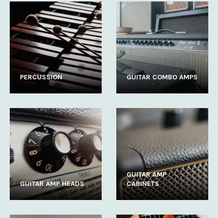
PERCUSSION
GUITAR COMBO AMPS
GUITAR AMP
GUITAR AMP HEADS
CABINETS