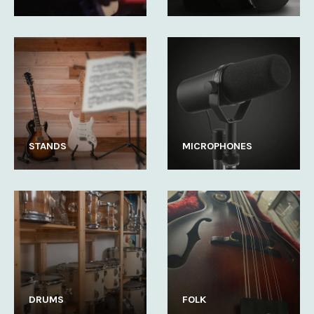
STANDS
MICROPHONES
DRUMS
FOLK