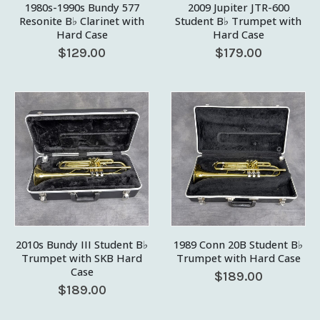
1980s-1990s Bundy 577
2009 Jupiter JTR-600
Resonite B♭ Clarinet with
Student B♭ Trumpet with
Hard Case
Hard Case
$
129.00
$
179.00
2010s Bundy III Student B♭
1989 Conn 20B Student B♭
Trumpet with SKB Hard
Trumpet with Hard Case
Case
$
189.00
$
189.00