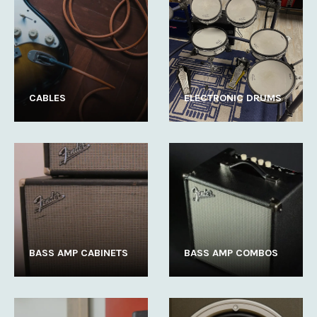
CABLES
ELECTRONIC DRUMS
BASS AMP CABINETS
BASS AMP COMBOS