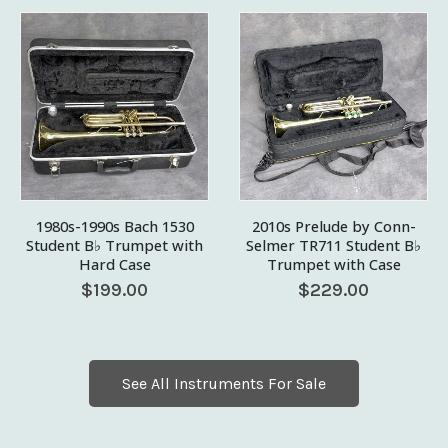
1980s-1990s Bach 1530
2010s Prelude by Conn-
Student B♭ Trumpet with
Selmer TR711 Student B♭
Hard Case
Trumpet with Case
$
199.00
$
229.00
See All Instruments For Sale