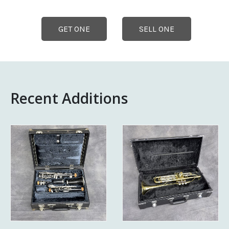
GET ONE
SELL ONE
Recent Additions