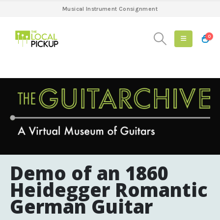
Musical Instrument Consignment
0
Demo of an 1860
Heidegger Romantic
German Guitar