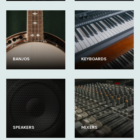
BANJOS
KEYBOARDS
SPEAKERS
MIXERS