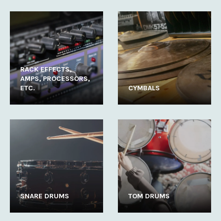
RACK EFFECTS,
AMPS, PROCESSORS,
ETC.
CYMBALS
SNARE DRUMS
TOM DRUMS