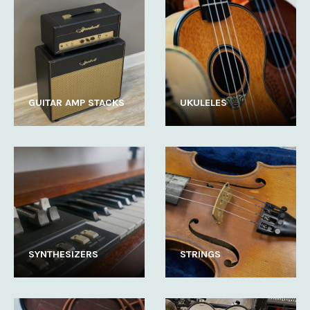
GUITAR AMP STACKS
UKULELES
SYNTHESIZERS
STRINGS