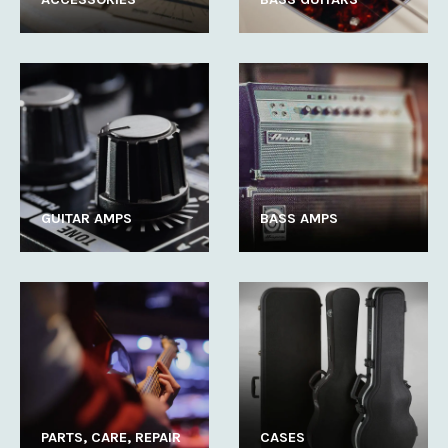
GUITAR AMPS
BASS AMPS
PARTS, CARE, REPAIR
CASES