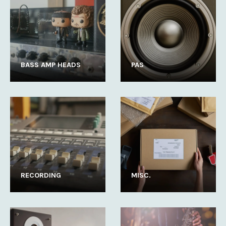
BASS AMP HEADS
PAS
RECORDING
MISC.