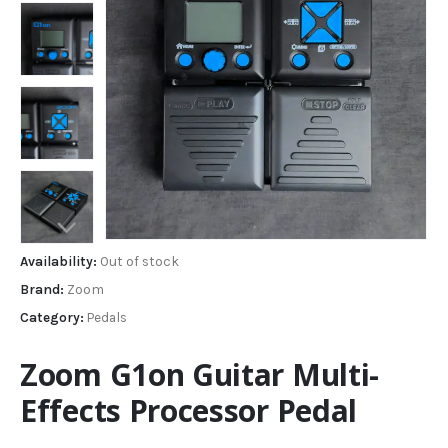
Availability:
Out of stock
Brand:
Zoom
Category:
Pedals
Zoom G1on Guitar Multi-
Effects Processor Pedal