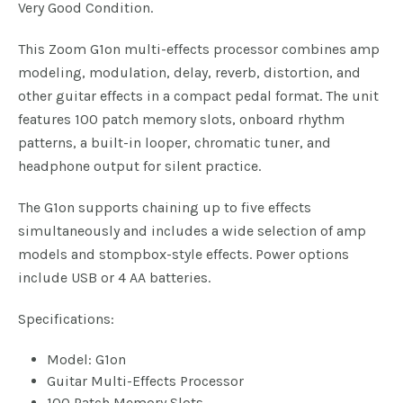
Very Good Condition.
This Zoom G1on multi-effects processor combines amp
modeling, modulation, delay, reverb, distortion, and
other guitar effects in a compact pedal format. The unit
features 100 patch memory slots, onboard rhythm
patterns, a built-in looper, chromatic tuner, and
headphone output for silent practice.
The G1on supports chaining up to five effects
simultaneously and includes a wide selection of amp
models and stompbox-style effects. Power options
include USB or 4 AA batteries.
Specifications:
Model: G1on
Guitar Multi-Effects Processor
100 Patch Memory Slots