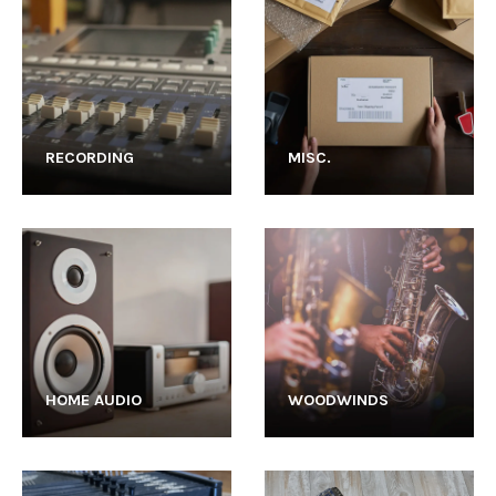
RECORDING
MISC.
HOME AUDIO
WOODWINDS