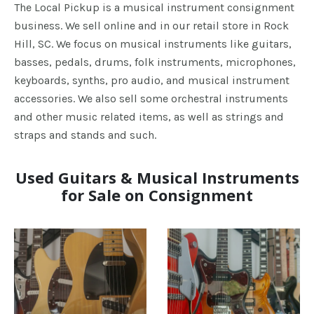
The Local Pickup is a musical instrument consignment
business. We sell online and in our retail store in Rock
Hill, SC. We focus on musical instruments like guitars,
basses, pedals, drums, folk instruments, microphones,
keyboards, synths, pro audio, and musical instrument
accessories. We also sell some orchestral instruments
and other music related items, as well as strings and
straps and stands and such.
Used Guitars & Musical Instruments
for Sale on Consignment