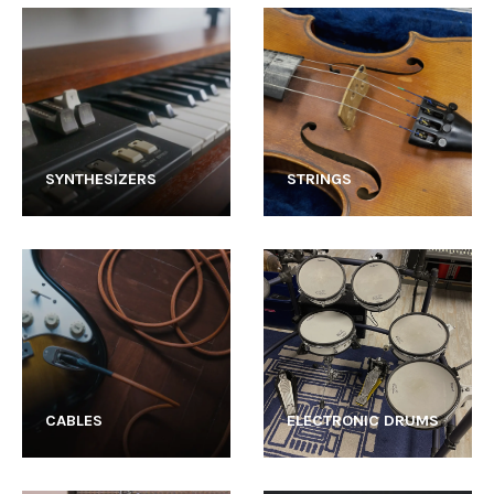
SYNTHESIZERS
STRINGS
CABLES
ELECTRONIC DRUMS