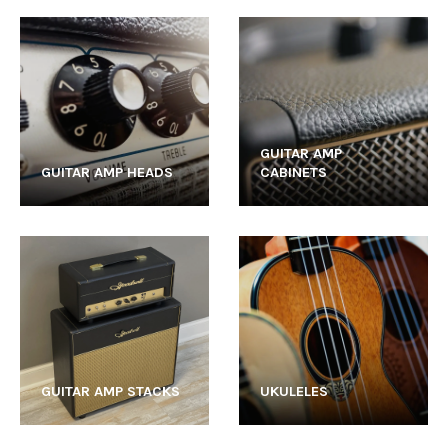
GUITAR AMP
GUITAR AMP HEADS
CABINETS
GUITAR AMP STACKS
UKULELES