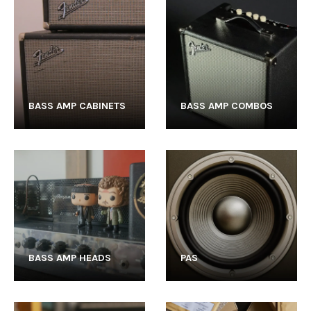
BASS AMP CABINETS
BASS AMP COMBOS
BASS AMP HEADS
PAS