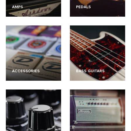
AMPS
PEDALS
ACCESSORIES
BASS GUITARS