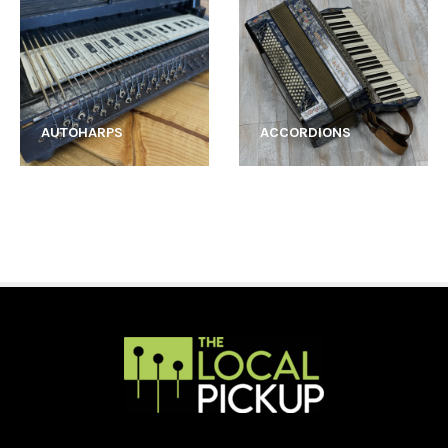
AUTOHARPS
ACCORDIONS