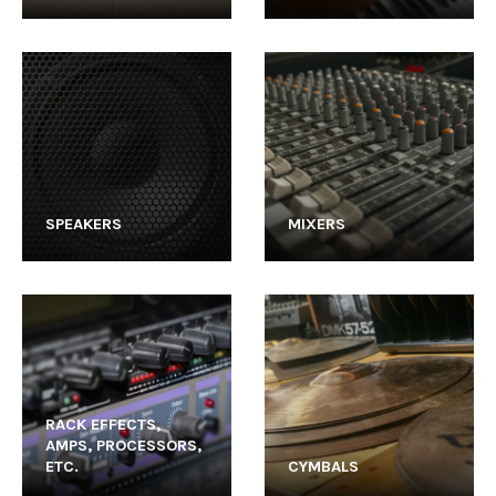
SPEAKERS
MIXERS
RACK EFFECTS,
AMPS, PROCESSORS,
ETC.
CYMBALS