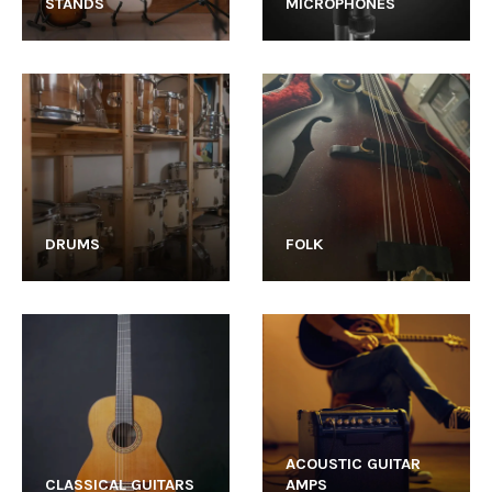
STANDS
MICROPHONES
DRUMS
FOLK
ACOUSTIC GUITAR
CLASSICAL GUITARS
AMPS