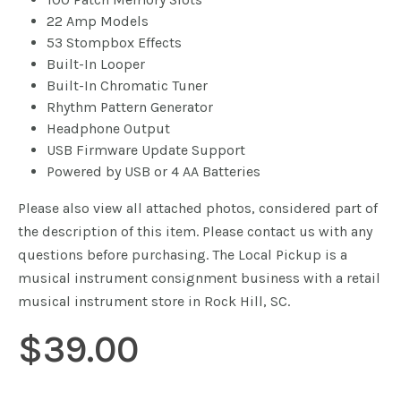
22 Amp Models
53 Stompbox Effects
Built-In Looper
Built-In Chromatic Tuner
Rhythm Pattern Generator
Headphone Output
USB Firmware Update Support
Powered by USB or 4 AA Batteries
Please also view all attached photos, considered part of
the description of this item. Please contact us with any
questions before purchasing. The Local Pickup is a
musical instrument consignment business with a retail
musical instrument store in Rock Hill, SC.
$
39.00