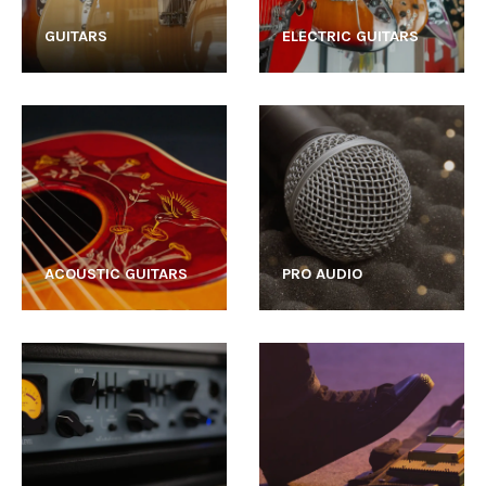
GUITARS
ELECTRIC GUITARS
ACOUSTIC GUITARS
PRO AUDIO