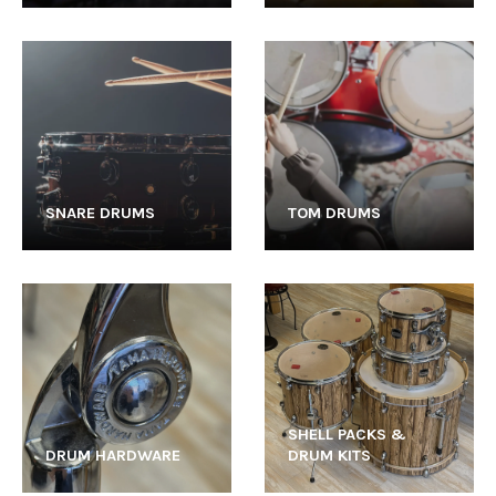
SNARE DRUMS
TOM DRUMS
SHELL PACKS &
DRUM HARDWARE
DRUM KITS