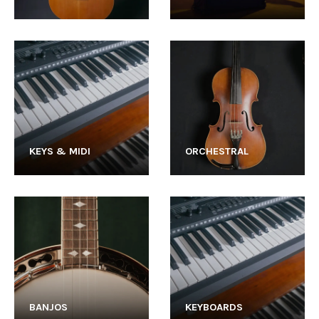
KEYS & MIDI
ORCHESTRAL
BANJOS
KEYBOARDS