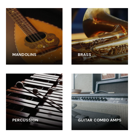
MANDOLINS
BRASS
PERCUSSION
GUITAR COMBO AMPS