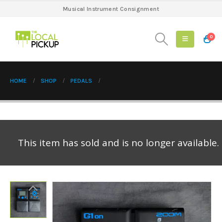
Musical Instrument Consignment
0
HOME
SHOP
PEDALS
This item has sold and is no longer available.