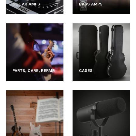
GUITAR AMPS
BASS AMPS
PARTS, CARE, REPAIR
CASES