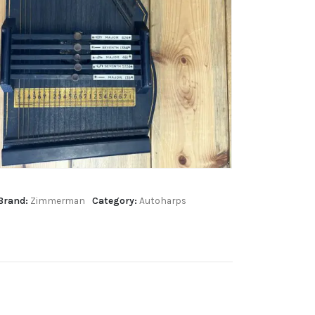
Brand:
Zimmerman
Category:
Autoharps