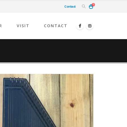
0
Contact
R
VISIT
CONTACT