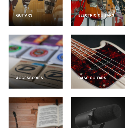
GUITARS
ELECTRIC GUITARS
ACCESSORIES
BASS GUITARS