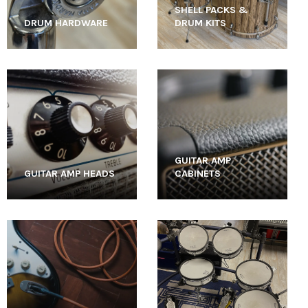
SHELL PACKS &
DRUM HARDWARE
DRUM KITS
GUITAR AMP
GUITAR AMP HEADS
CABINETS