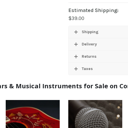
Estimated Shipping:
$
39.00
Shipping
Delivery
Returns
Taxes
rs & Musical Instruments for Sale on 