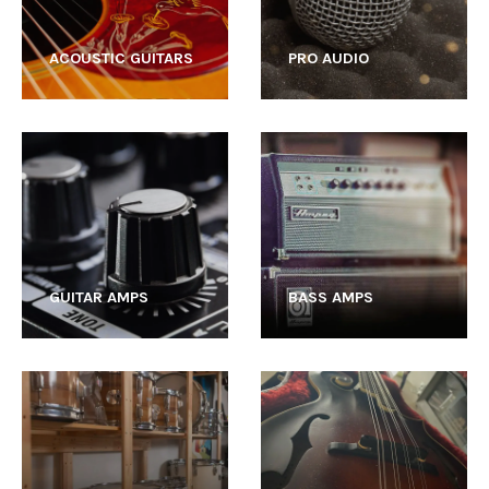
ACOUSTIC GUITARS
PRO AUDIO
GUITAR AMPS
BASS AMPS