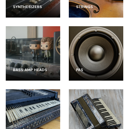
SYNTHESIZERS
STRINGS
BASS AMP HEADS
PAS