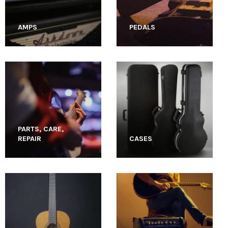
AMPS
PEDALS
PARTS, CARE,
REPAIR
CASES