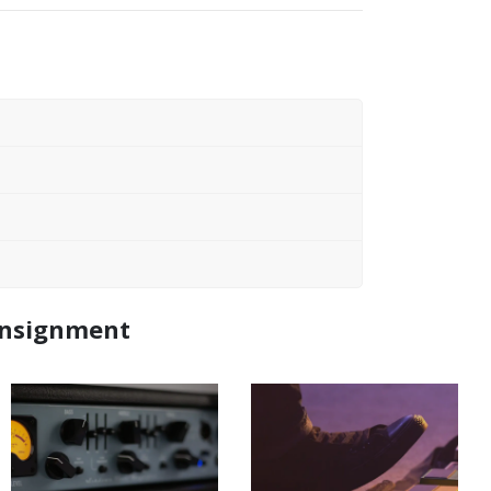
Consignment