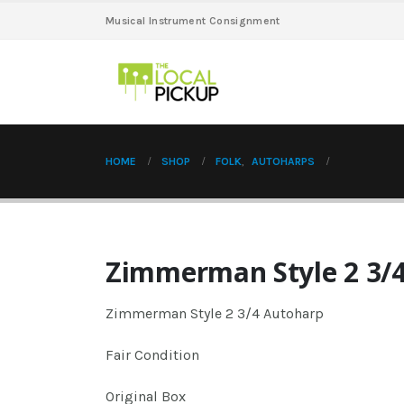
Musical Instrument Consignment
HOME
SHOP
FOLK
,
AUTOHARPS
Zimmerman Style 2 3/
Zimmerman Style 2 3/4 Autoharp
Fair Condition
Original Box