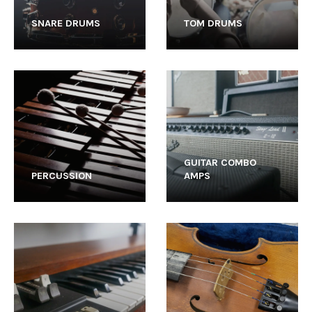
SNARE DRUMS
TOM DRUMS
GUITAR COMBO
PERCUSSION
AMPS