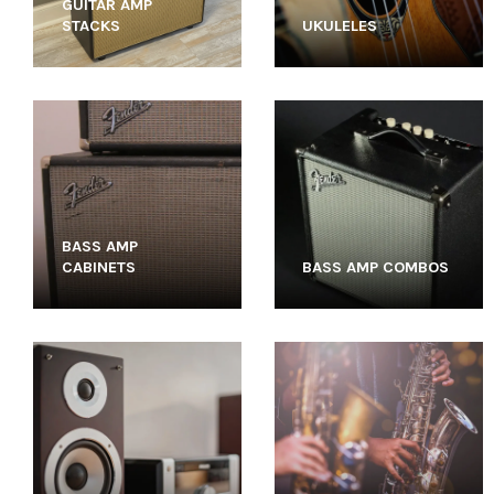
GUITAR AMP
STACKS
UKULELES
BASS AMP
CABINETS
BASS AMP COMBOS