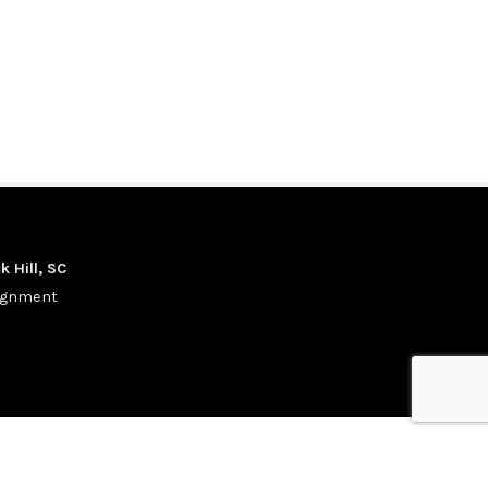
k Hill, SC
signment