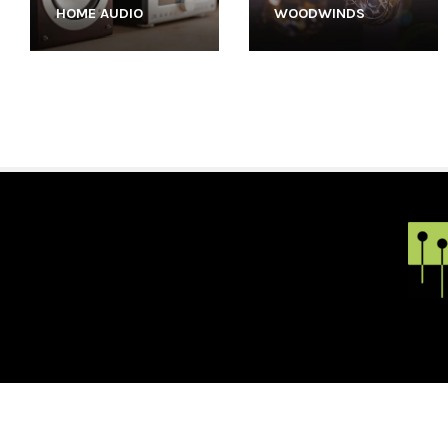
HOME AUDIO
WOODWINDS