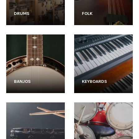
DRUMS
FOLK
BANJOS
KEYBOARDS