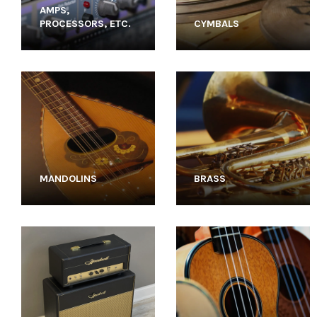
AMPS,
PROCESSORS, ETC.
CYMBALS
MANDOLINS
BRASS