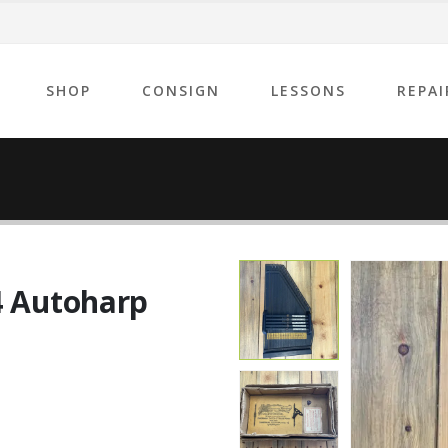
SHOP
CONSIGN
LESSONS
REPAI
4 Autoharp