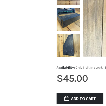
Availability:
Only 1 left in stock
$
45.00
ADD TO CART