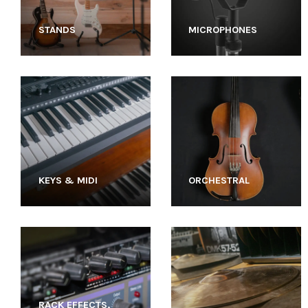
STANDS
MICROPHONES
KEYS & MIDI
ORCHESTRAL
RACK EFFECTS,