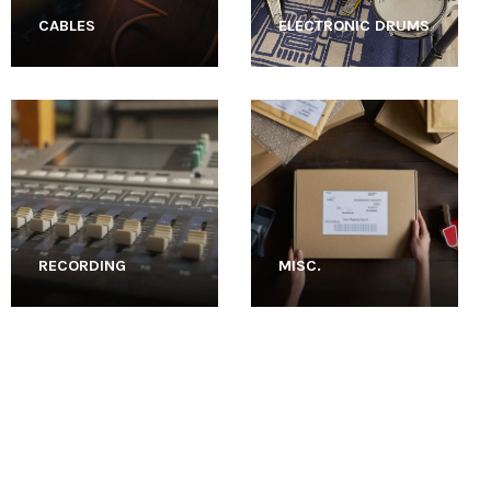
CABLES
ELECTRONIC DRUMS
RECORDING
MISC.