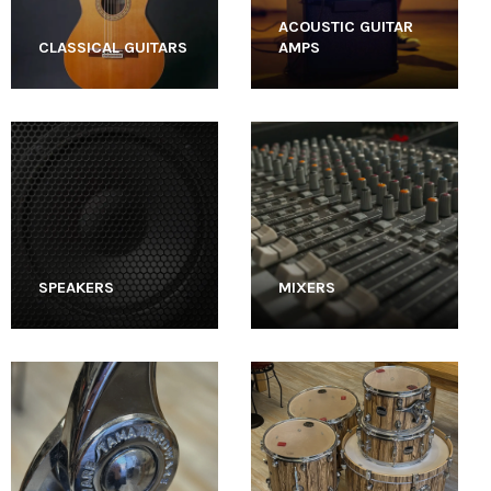
ACOUSTIC GUITAR
CLASSICAL GUITARS
AMPS
SPEAKERS
MIXERS