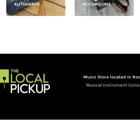
AUTOHARPS
ACCORDIONS
Music Store located in Roc
Musical Instrument Con