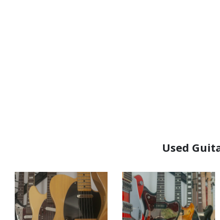
Used Guita