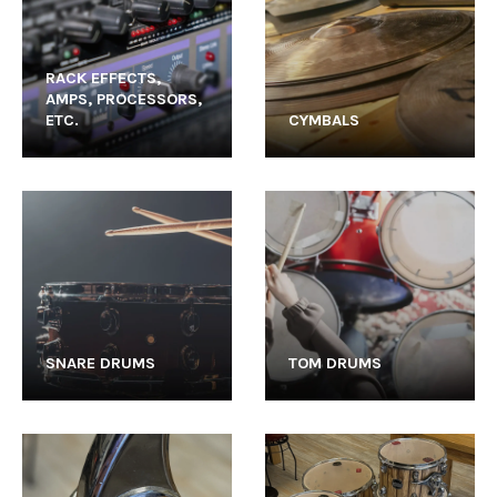
RACK EFFECTS,
AMPS, PROCESSORS,
ETC.
CYMBALS
SNARE DRUMS
TOM DRUMS