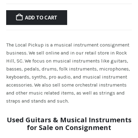
price
price
was:
is:
ADD TO CART
$500.00.
$299.
The Local Pickup is a musical instrument consignment
business. We sell online and in our retail store in Rock
Hill, SC. We focus on musical instruments like guitars,
basses, pedals, drums, folk instruments, microphones,
keyboards, synths, pro audio, and musical instrument
accessories. We also sell some orchestral instruments
and other music related items, as well as strings and
straps and stands and such.
Used Guitars & Musical Instruments
for Sale on Consignment