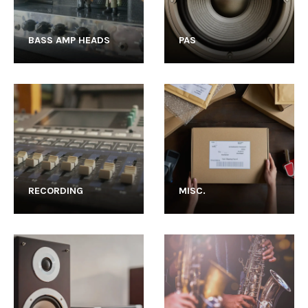
BASS AMP HEADS
PAS
RECORDING
MISC.