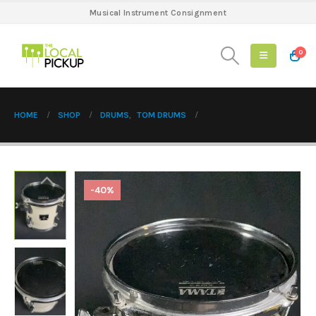
Musical Instrument Consignment
0
HOME
SHOP
DRUMS
,
TOM DRUMS
-40%