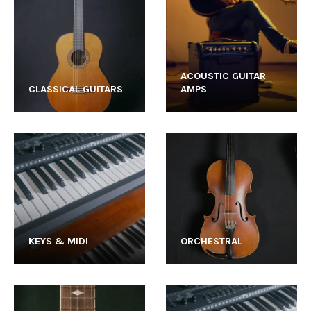
ACOUSTIC GUITAR
CLASSICAL GUITARS
AMPS
KEYS & MIDI
ORCHESTRAL