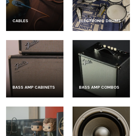
CABLES
ELECTRONIC DRUMS
BASS AMP CABINETS
BASS AMP COMBOS