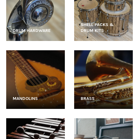
SHELL PACKS &
DRUM HARDWARE
DRUM KITS
MANDOLINS
BRASS