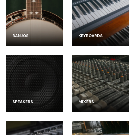
BANJOS
KEYBOARDS
SPEAKERS
MIXERS