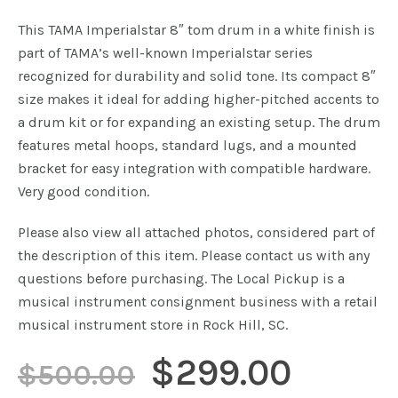
This TAMA Imperialstar 8″ tom drum in a white finish is
part of TAMA’s well-known Imperialstar series
recognized for durability and solid tone. Its compact 8″
size makes it ideal for adding higher-pitched accents to
a drum kit or for expanding an existing setup. The drum
features metal hoops, standard lugs, and a mounted
bracket for easy integration with compatible hardware.
Very good condition.
Please also view all attached photos, considered part of
the description of this item. Please contact us with any
questions before purchasing. The Local Pickup is a
musical instrument consignment business with a retail
musical instrument store in Rock Hill, SC.
Original
Curre
$
299.00
$
500.00