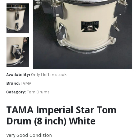
Availability:
Only 1 left in stock
Brand:
TAMA
Category:
Tom Drums
TAMA Imperial Star Tom
Drum (8 inch) White
Very Good Condition