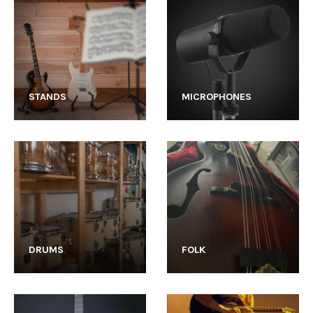
STANDS
MICROPHONES
DRUMS
FOLK