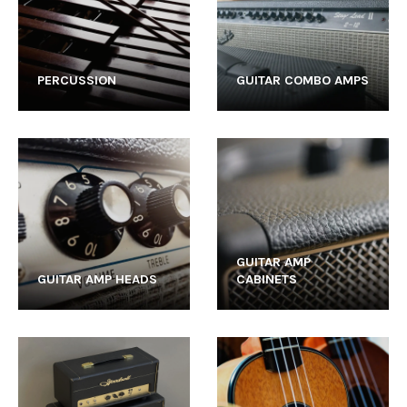
PERCUSSION
GUITAR COMBO AMPS
GUITAR AMP
GUITAR AMP HEADS
CABINETS