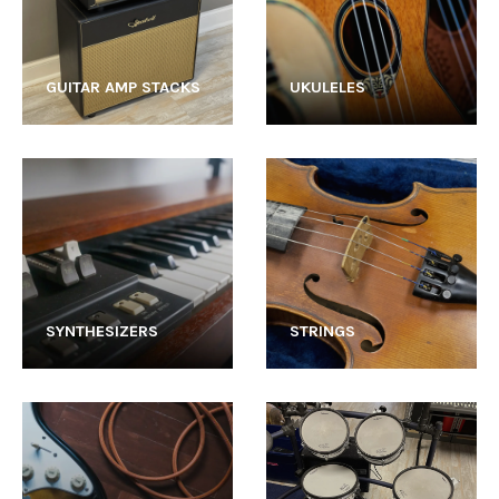
GUITAR AMP STACKS
UKULELES
SYNTHESIZERS
STRINGS