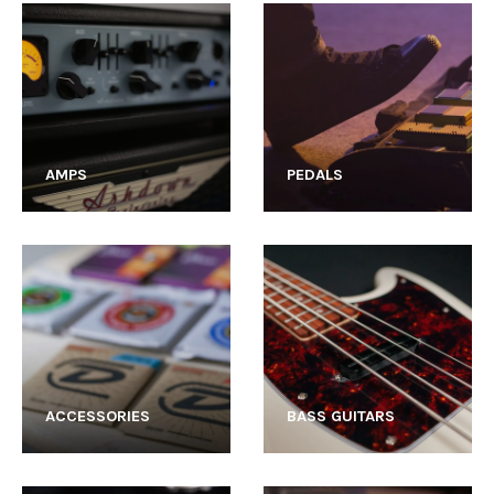
AMPS
PEDALS
ACCESSORIES
BASS GUITARS