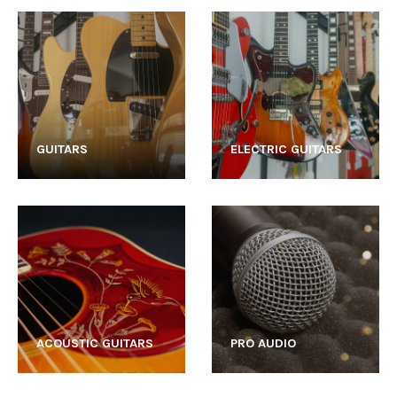
GUITARS
ELECTRIC GUITARS
ACOUSTIC GUITARS
PRO AUDIO