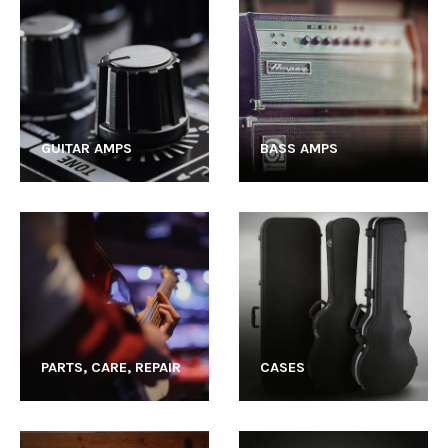
GUITAR AMPS
BASS AMPS
PARTS, CARE, REPAIR
CASES