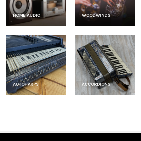
HOME AUDIO
WOODWINDS
AUTOHARPS
ACCORDIONS