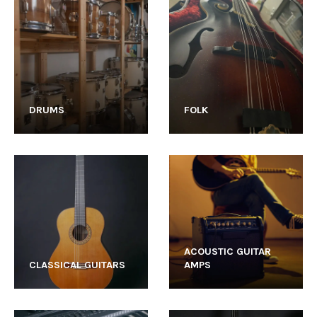
DRUMS
FOLK
ACOUSTIC GUITAR
CLASSICAL GUITARS
AMPS