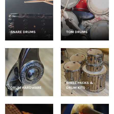
SNARE DRUMS
TOM DRUMS
SHELL PACKS &
DRUM HARDWARE
DRUM KITS