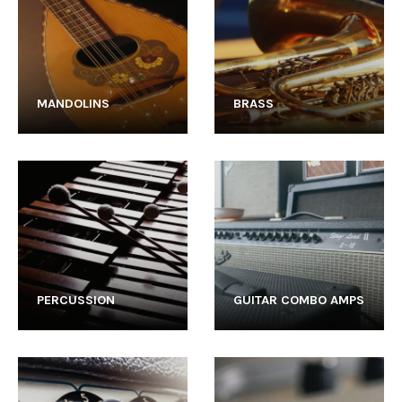
MANDOLINS
BRASS
PERCUSSION
GUITAR COMBO AMPS