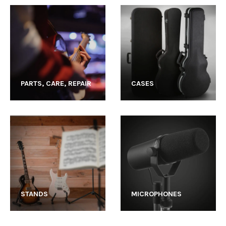
PARTS, CARE, REPAIR
CASES
STANDS
MICROPHONES