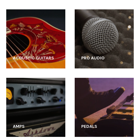
ACOUSTIC GUITARS
PRO AUDIO
AMPS
PEDALS