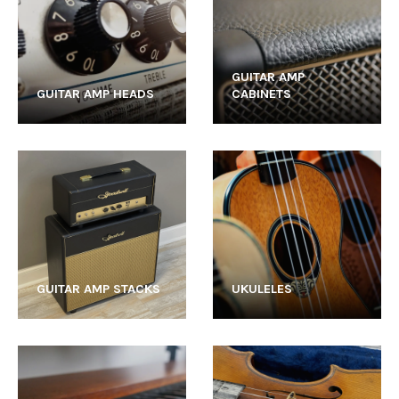
GUITAR AMP
GUITAR AMP HEADS
CABINETS
GUITAR AMP STACKS
UKULELES