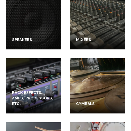
SPEAKERS
MIXERS
RACK EFFECTS,
AMPS, PROCESSORS,
ETC.
CYMBALS