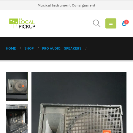
Musical Instrument Consignment
0
HOME
SHOP
PRO AUDIO
,
SPEAKERS