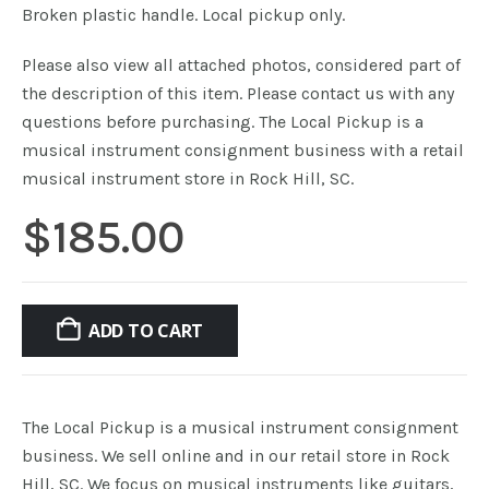
Broken plastic handle. Local pickup only.
Please also view all attached photos, considered part of
the description of this item. Please contact us with any
questions before purchasing. The Local Pickup is a
musical instrument consignment business with a retail
musical instrument store in Rock Hill, SC.
$
185.00
ADD TO CART
The Local Pickup is a musical instrument consignment
business. We sell online and in our retail store in Rock
Hill, SC. We focus on musical instruments like guitars,