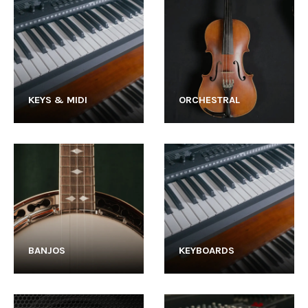
KEYS & MIDI
ORCHESTRAL
BANJOS
KEYBOARDS