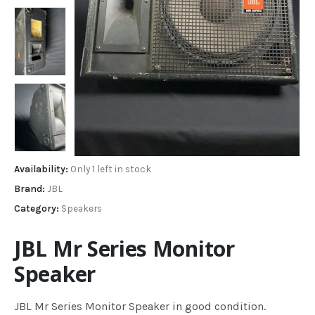
Availability:
Only 1 left in stock
Brand:
JBL
Category:
Speakers
JBL Mr Series Monitor
Speaker
JBL Mr Series Monitor Speaker in good condition.