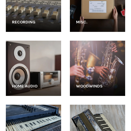
RECORDING
MISC.
HOME AUDIO
WOODWINDS