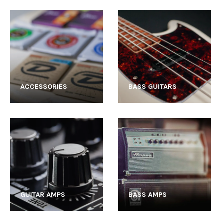
ACCESSORIES
BASS GUITARS
GUITAR AMPS
BASS AMPS