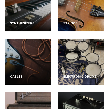
SYNTHESIZERS
STRINGS
CABLES
ELECTRONIC DRUMS