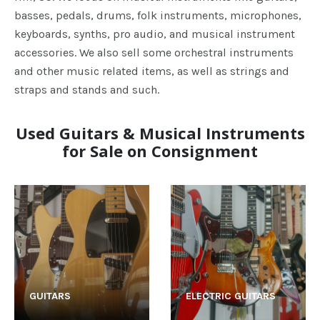
basses, pedals, drums, folk instruments, microphones,
keyboards, synths, pro audio, and musical instrument
accessories. We also sell some orchestral instruments
and other music related items, as well as strings and
straps and stands and such.
Used Guitars & Musical Instruments
for Sale on Consignment
GUITARS
ELECTRIC GUITARS