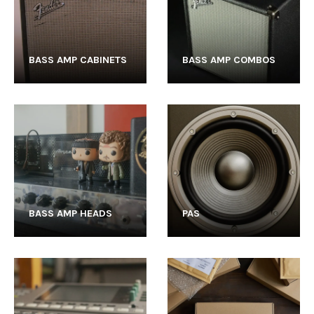
BASS AMP CABINETS
BASS AMP COMBOS
BASS AMP HEADS
PAS