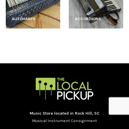
AUTOHARPS
ACCORDIONS
Music Store located in Rock Hill, SC
Musical Instrument Consignment