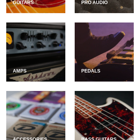
GUITARS
PRO AUDIO
AMPS
PEDALS
ACCESSORIES
BASS GUITARS