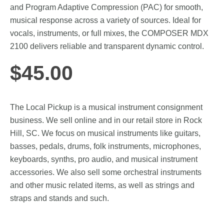
and Program Adaptive Compression (PAC) for smooth,
musical response across a variety of sources. Ideal for
vocals, instruments, or full mixes, the COMPOSER MDX
2100 delivers reliable and transparent dynamic control.
$
45.00
The Local Pickup is a musical instrument consignment
business. We sell online and in our retail store in Rock
Hill, SC. We focus on musical instruments like guitars,
basses, pedals, drums, folk instruments, microphones,
keyboards, synths, pro audio, and musical instrument
accessories. We also sell some orchestral instruments
and other music related items, as well as strings and
straps and stands and such.