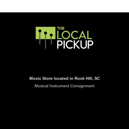
Music Store located in Rock Hill, SC
Musical Instrument Consignment