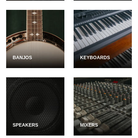
BANJOS
KEYBOARDS
SPEAKERS
MIXERS