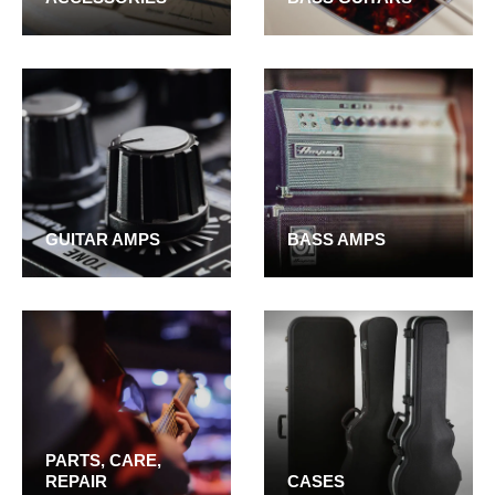
GUITAR AMPS
BASS AMPS
PARTS, CARE,
REPAIR
CASES