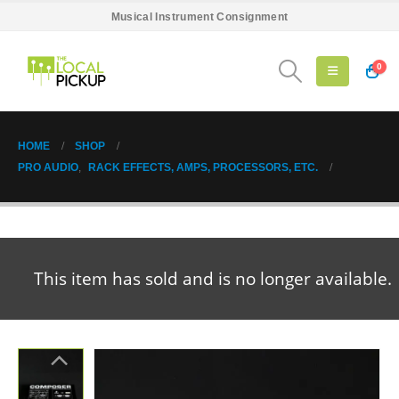
Musical Instrument Consignment
0
HOME
SHOP
PRO AUDIO
,
RACK EFFECTS, AMPS, PROCESSORS, ETC.
This item has sold and is no longer available.