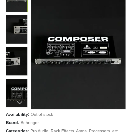
Availability:
Out of stock
Brand:
Behringer
Categories:
Pro Audio
,
Rack Effects, Amps, Processors, etc.