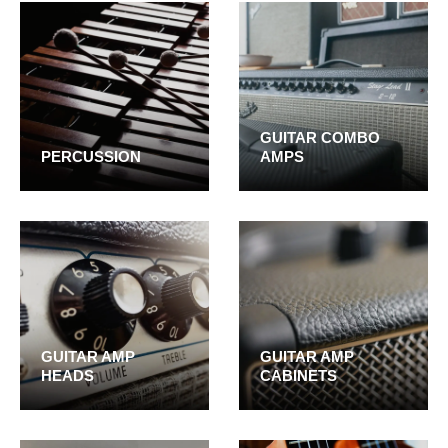
GUITAR COMBO
PERCUSSION
AMPS
GUITAR AMP
GUITAR AMP
HEADS
CABINETS