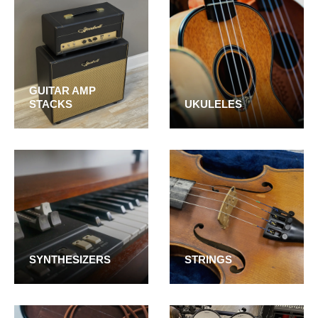
GUITAR AMP
STACKS
UKULELES
SYNTHESIZERS
STRINGS