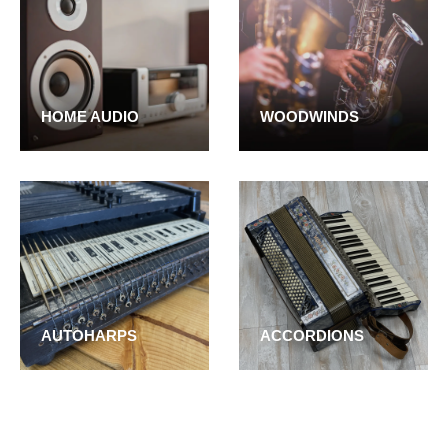
HOME AUDIO
WOODWINDS
AUTOHARPS
ACCORDIONS