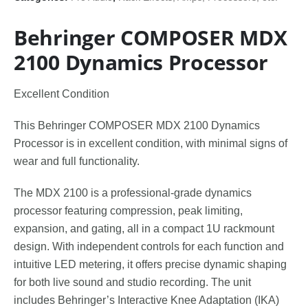
Behringer COMPOSER MDX
2100 Dynamics Processor
Excellent Condition
This Behringer COMPOSER MDX 2100 Dynamics
Processor is in excellent condition, with minimal signs of
wear and full functionality.
The MDX 2100 is a professional-grade dynamics
processor featuring compression, peak limiting,
expansion, and gating, all in a compact 1U rackmount
design. With independent controls for each function and
intuitive LED metering, it offers precise dynamic shaping
for both live sound and studio recording. The unit
includes Behringer’s Interactive Knee Adaptation (IKA)