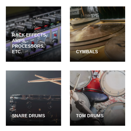
RACK EFFECTS,
AMPS,
PROCESSORS,
ETC.
CYMBALS
SNARE DRUMS
TOM DRUMS