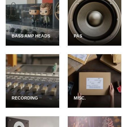
BASS AMP HEADS
PAS
RECORDING
MISC.