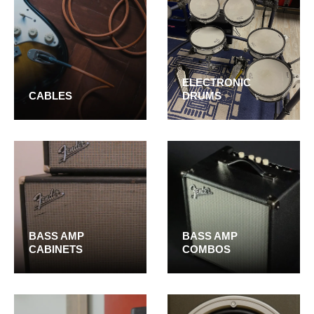
ELECTRONIC
CABLES
DRUMS
BASS AMP
BASS AMP
CABINETS
COMBOS