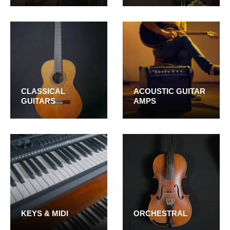
CLASSICAL
ACOUSTIC GUITAR
GUITARS
AMPS
KEYS & MIDI
ORCHESTRAL