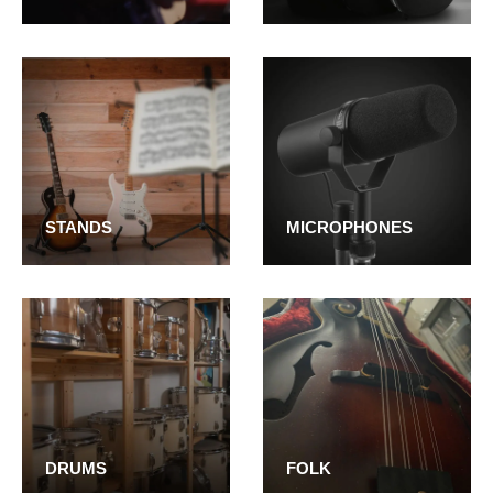
STANDS
MICROPHONES
DRUMS
FOLK