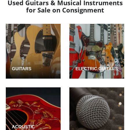
Used Guitars & Musical Instruments
for Sale on Consignment
GUITARS
ELECTRIC GUITARS
ACOUSTIC