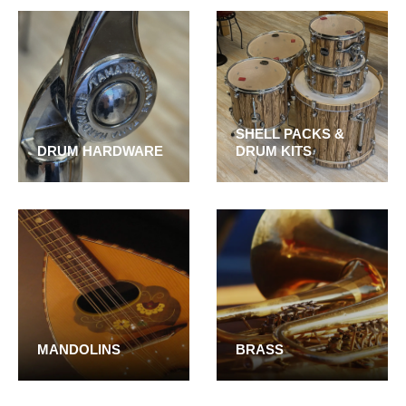
SHELL PACKS &
DRUM HARDWARE
DRUM KITS
MANDOLINS
BRASS