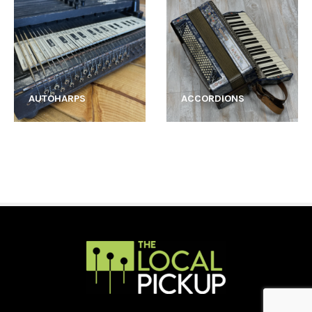
AUTOHARPS
ACCORDIONS