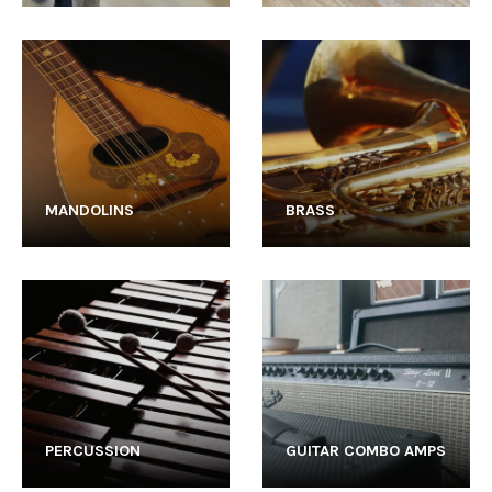
MANDOLINS
BRASS
PERCUSSION
GUITAR COMBO AMPS