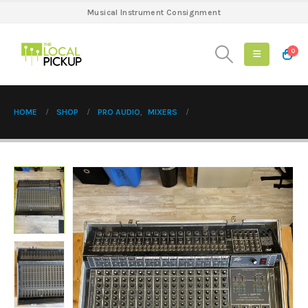
Musical Instrument Consignment
0
HOME
SHOP
PRO AUDIO
,
MIXERS