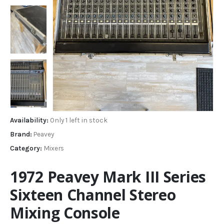
Availability:
Only 1 left in stock
Brand:
Peavey
Category:
Mixers
1972 Peavey Mark III Series
Sixteen Channel Stereo
Mixing Console