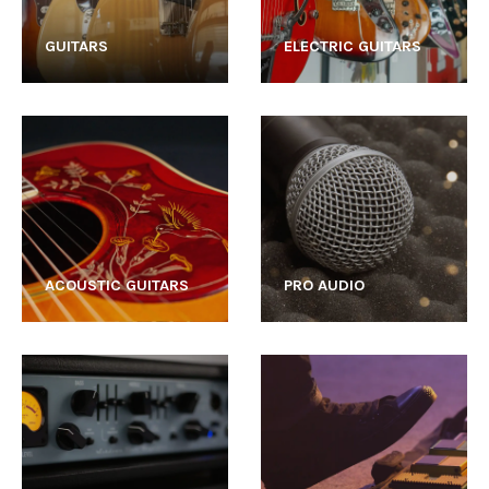
GUITARS
ELECTRIC GUITARS
ACOUSTIC GUITARS
PRO AUDIO