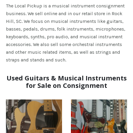
The Local Pickup is a musical instrument consignment
business. We sell online and in our retail store in Rock
Hill, SC. We focus on musical instruments like guitars,
basses, pedals, drums, folk instruments, microphones,
keyboards, synths, pro audio, and musical instrument
accessories. We also sell some orchestral instruments
and other music related items, as well as strings and
straps and stands and such.
Used Guitars & Musical Instruments
for Sale on Consignment