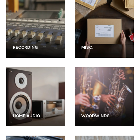
RECORDING
MISC.
HOME AUDIO
WOODWINDS