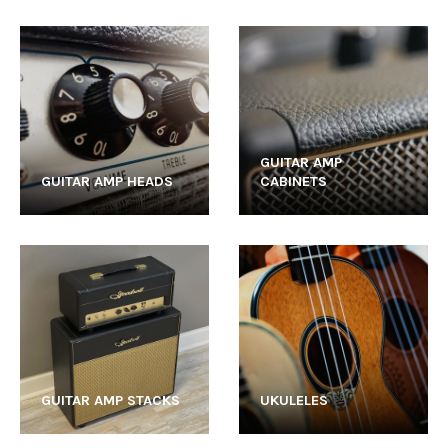
GUITAR AMP
GUITAR AMP HEADS
CABINETS
GUITAR AMP STACKS
UKULELES