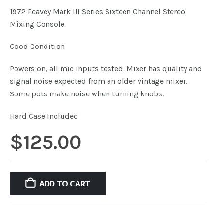
1972 Peavey Mark III Series Sixteen Channel Stereo
Mixing Console
Good Condition
Powers on, all mic inputs tested. Mixer has quality and
signal noise expected from an older vintage mixer.
Some pots make noise when turning knobs.
Hard Case Included
$
125.00
ADD TO CART