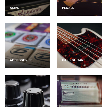
AMPS
PEDALS
ACCESSORIES
BASS GUITARS