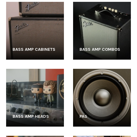
BASS AMP CABINETS
BASS AMP COMBOS
BASS AMP HEADS
PAS