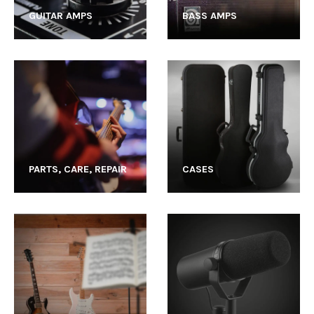
GUITAR AMPS
BASS AMPS
PARTS, CARE, REPAIR
CASES