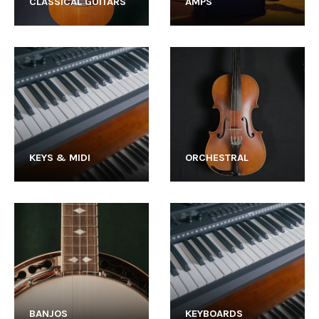
CLASSICAL GUITARS
AMPS
KEYS & MIDI
ORCHESTRAL
BANJOS
KEYBOARDS