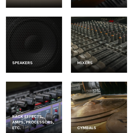
SPEAKERS
MIXERS
RACK EFFECTS,
AMPS, PROCESSORS,
ETC.
CYMBALS