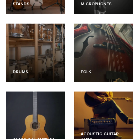
STANDS
MICROPHONES
DRUMS
FOLK
ACOUSTIC GUITAR