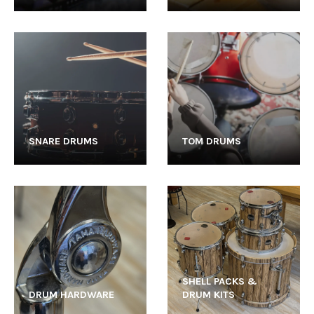
SNARE DRUMS
TOM DRUMS
SHELL PACKS &
DRUM HARDWARE
DRUM KITS