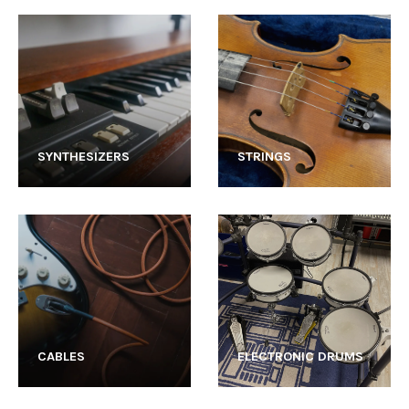
SYNTHESIZERS
STRINGS
CABLES
ELECTRONIC DRUMS