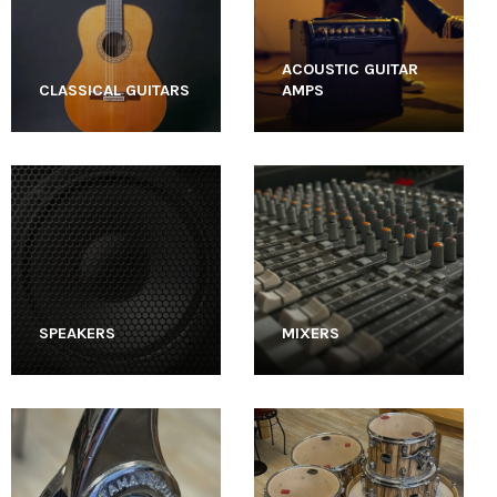
ACOUSTIC GUITAR
CLASSICAL GUITARS
AMPS
SPEAKERS
MIXERS