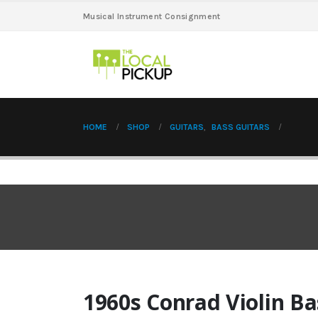
Musical Instrument Consignment
HOME
SHOP
GUITARS
,
BASS GUITARS
1960s Conrad Violin Ba