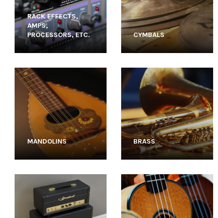
RACK EFFECTS,
AMPS,
PROCESSORS, ETC.
CYMBALS
MANDOLINS
BRASS