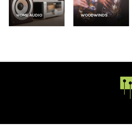
HOME AUDIO
WOODWINDS