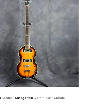
:
Conrad
Categories:
Guitars
,
Bass Guitars