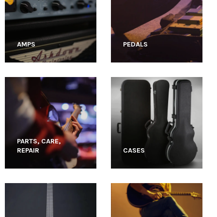
AMPS
PEDALS
PARTS, CARE,
REPAIR
CASES