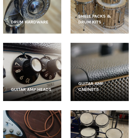
SHELL PACKS &
DRUM HARDWARE
DRUM KITS
GUITAR AMP
GUITAR AMP HEADS
CABINETS