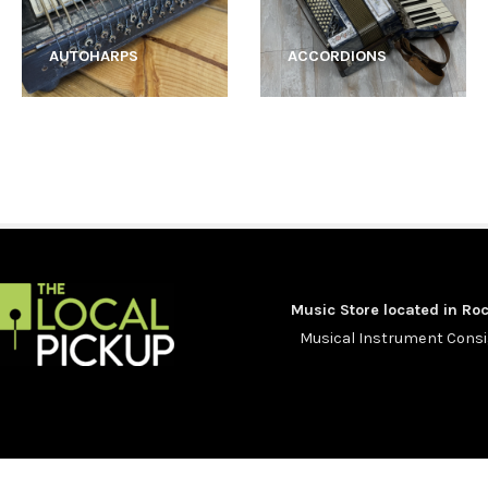
AUTOHARPS
ACCORDIONS
Music Store located in Roc
Musical Instrument Con