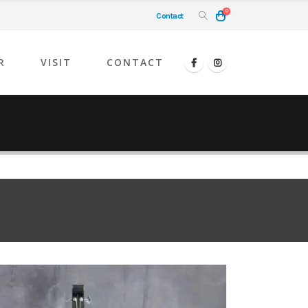
0
Contact
R
VISIT
CONTACT