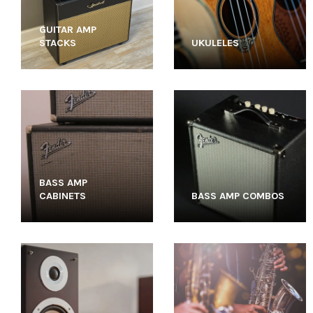
GUITAR AMP
STACKS
UKULELES
BASS AMP
CABINETS
BASS AMP COMBOS