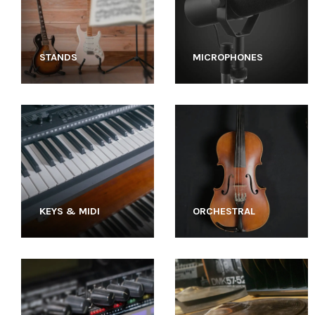
STANDS
MICROPHONES
KEYS & MIDI
ORCHESTRAL