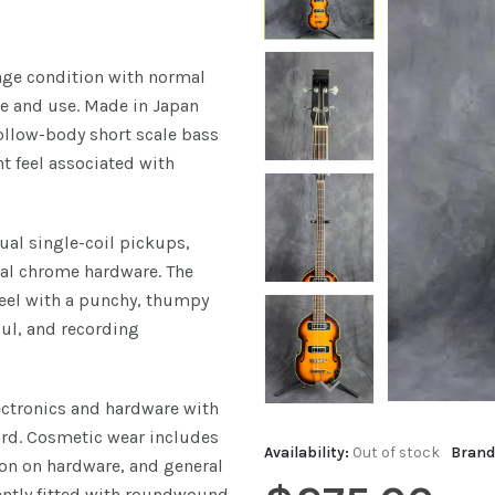
tage condition with normal
e and use. Made in Japan
hollow-body short scale bass
t feel associated with
ual single-coil pickups,
inal chrome hardware. The
feel with a punchy, thumpy
oul, and recording
lectronics and hardware with
ard. Cosmetic wear includes
Availability:
Out of stock
Brand
ion on hardware, and general
rently fitted with roundwound