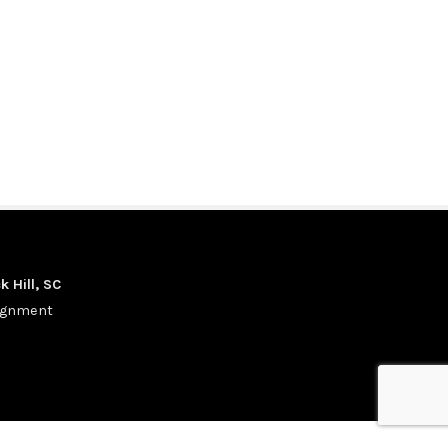
k Hill, SC
signment