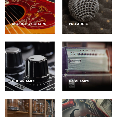
ACOUSTIC GUITARS
PRO AUDIO
GUITAR AMPS
BASS AMPS