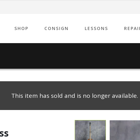
SHOP
CONSIGN
LESSONS
REPAI
This item has sold and is no longer available.
ss