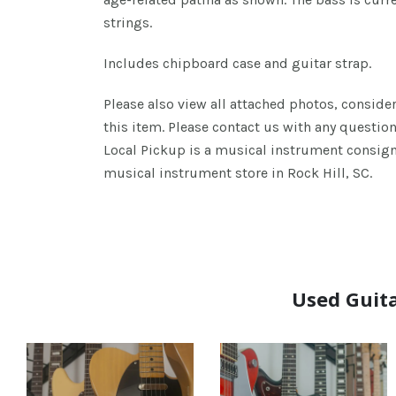
strings.
Includes chipboard case and guitar strap.
Please also view all attached photos, consider
this item. Please contact us with any questio
Local Pickup is a musical instrument consign
musical instrument store in Rock Hill, SC.
Used Guita