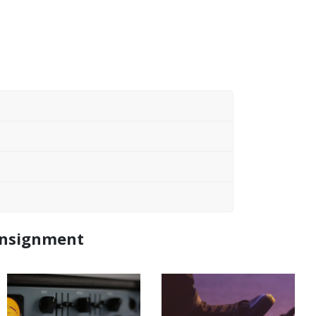
Consignment