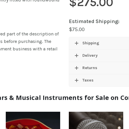
$
275.00
Estimated Shipping:
$
75.00
ed part of the description of
ns before purchasing. The
Shipping
ment business with a retail
Delivery
Returns
Taxes
rs & Musical Instruments for Sale on 