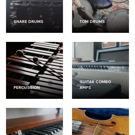
SNARE DRUMS
TOM DRUMS
GUITAR COMBO
PERCUSSION
AMPS