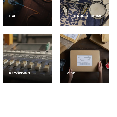
CABLES
ELECTRONIC DRUMS
RECORDING
MISC.