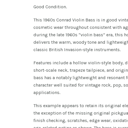
Good Condition.
This 1960s Conrad Violin Bass is in good vin
cosmetic wear throughout consistent with ag
during the late 1960s “violin bass” era, this 
delivers the warm, woody tone and lightweigh
classic British Invasion-style instruments.
Features include a hollow violin-style body, d
short-scale neck, trapeze tailpiece, and orig
bass has a notably lightweight and resonant 
character well suited for vintage rock, pop, s
applications.
This example appears to retain its original e
the exception of the missing original pickgu
finish checking, scratches, edge wear, oxidat
age-related patina as shown. The bass is cur