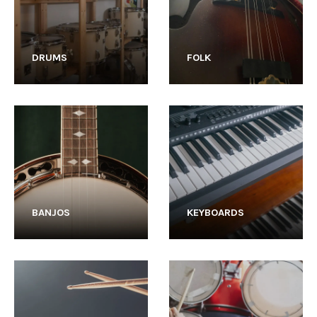
DRUMS
FOLK
BANJOS
KEYBOARDS