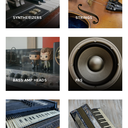
SYNTHESIZERS
STRINGS
BASS AMP HEADS
PAS