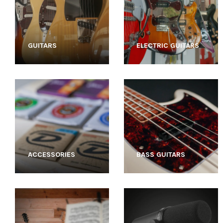
GUITARS
ELECTRIC GUITARS
ACCESSORIES
BASS GUITARS