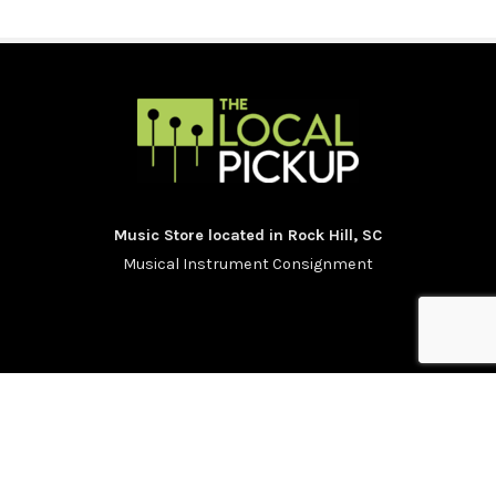
Music Store located in Rock Hill, SC
Musical Instrument Consignment