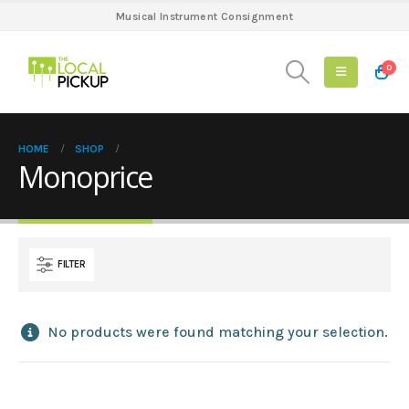
Musical Instrument Consignment
0
HOME
SHOP
Monoprice
FILTER
No products were found matching your selection.