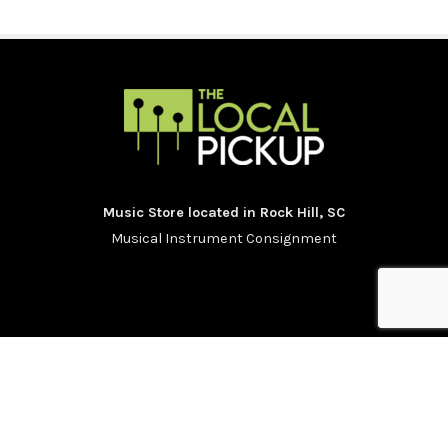
Music Store located in Rock Hill, SC
Musical Instrument Consignment