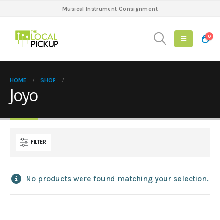
Musical Instrument Consignment
0
HOME
SHOP
Joyo
FILTER
No products were found matching your selection.