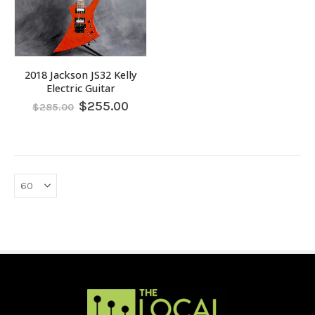
2018 Jackson JS32 Kelly
Electric Guitar
Original
Current
$
255.00
$
285.00
price
price
was:
is:
$285.00.
$255.00.