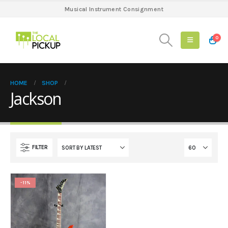
Musical Instrument Consignment
0
HOME
SHOP
Jackson
FILTER
-11%