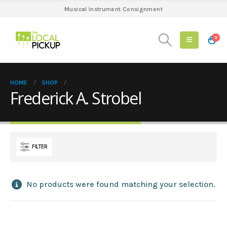
Musical Instrument Consignment
0
HOME
SHOP
Frederick A. Strobel
FILTER
No products were found matching your selection.