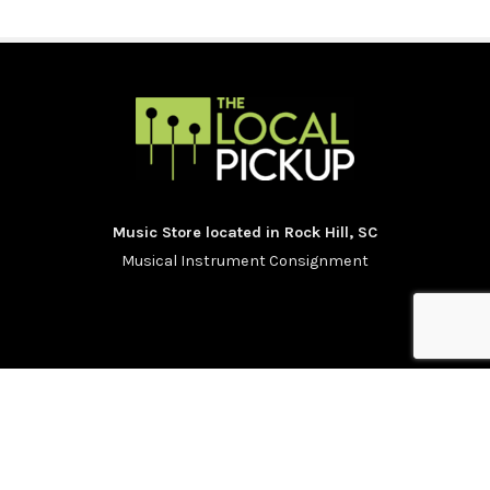
Music Store located in Rock Hill, SC
Musical Instrument Consignment